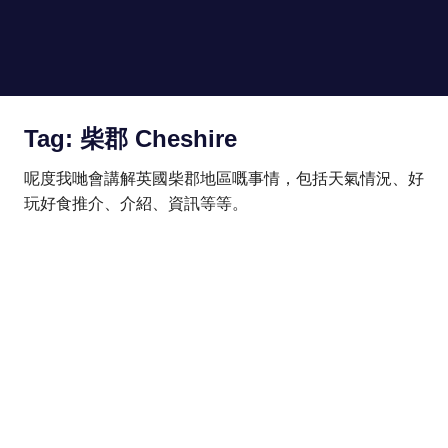
Skip
to
hongkongin.uk
MENU
content
For
Hong
Kong
Tag:
柴郡 Cheshire
in
UK
呢度我哋會講解英國柴郡地區嘅事情，包括天氣情況、好
玩好食推介、介紹、資訊等等。