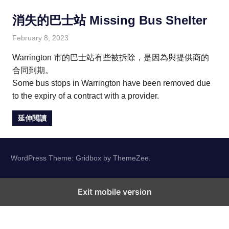
消失的巴士站 Missing Bus Shelter
February 8, 2023
HONGKONG IN UK
HONGKONG in UK
Warrington 市的巴士站有些被拆除，是因為與提供商的
合同到期。
Some bus stops in Warrington have been removed due
to the expiry of a contract with a provider.
延伸閱讀
WordPress Theme: Gridbox by ThemeZee.
Exit mobile version